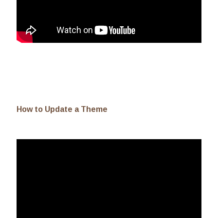
How to Update a Theme