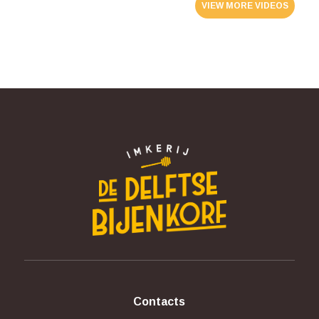
VIEW MORE VIDEOS
Contacts