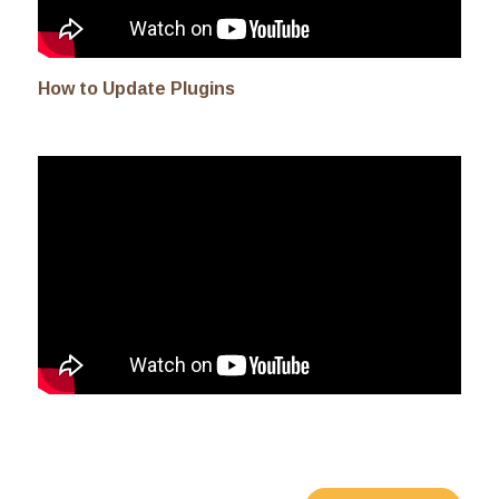
How to Update Plugins