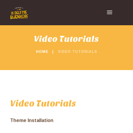
Video Tutorials
HOME
VIDEO TUTORIALS
Video Tutorials
Theme Installation