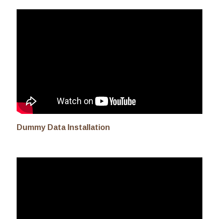
Dummy Data Installation