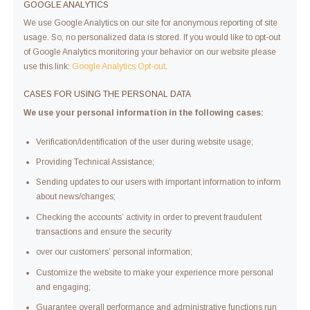
GOOGLE ANALYTICS
We use Google Analytics on our site for anonymous reporting of site
usage. So, no personalized data is stored. If you would like to opt-out
of Google Analytics monitoring your behavior on our website please
use this link:
Google Analytics Opt-out
.
CASES FOR USING THE PERSONAL DATA
We use your personal information in the following cases:
Verification/identification of the user during website usage;
Providing Technical Assistance;
Sending updates to our users with important information to inform
about news/changes;
Checking the accounts’ activity in order to prevent fraudulent
transactions and ensure the security
over our customers’ personal information;
Customize the website to make your experience more personal
and engaging;
Guarantee overall performance and administrative functions run