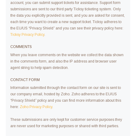
account, you can submit support tickets for assistance. Support form
submissions are sent to our third party Ticksy ticketing system. Only
the data you explicitly provided is sent, and you are asked for consent,
each time you want to create a new support ticket. Ticksy adheres to
the EU/US “Privacy Shield” and you can see their privacy policy here:
Ticksy Privacy Policy
.
COMMENTS
When you leave comments on the website we collect the data shown
in the comments form, and also the IP address and browser user
agent string to help spam detection.
CONTACT FORM
Information submitted through the contact form on our site is sent to
our company email, hosted by Zoho. Zoho adheres to the EU/US
“Privacy Shield” policy and you can find more information about this
here:
Zoho Privacy Policy
.
These submissions are only kept for customer service purposes they
are never used for marketing purposes or shared with third parties.