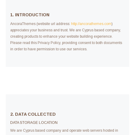
1. INTRODUCTION
AncoraThemes (website url address:
http://ancorathemes.com
)
appreciates your business and trust
. We are Cyprus based company,
creating products to enhance your website building experience.
Please read this Privacy Policy, providing consent to both documents
in order to have permission to use our services.
2. DATA COLLECTED
DATA STORAGE LOCATION
We are Cyprus based company and operate web servers hosted in