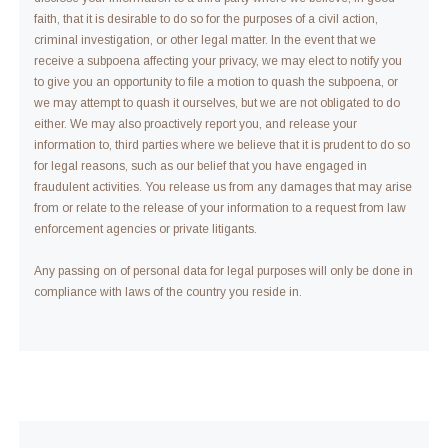
faith, that it is desirable to do so for the purposes of a civil action,
criminal investigation, or other legal matter. In the event that we
receive a subpoena affecting your privacy, we may elect to notify you
to give you an opportunity to file a motion to quash the subpoena, or
we may attempt to quash it ourselves, but we are not obligated to do
either. We may also proactively report you, and release your
information to, third parties where we believe that it is prudent to do so
for legal reasons, such as our belief that you have engaged in
fraudulent activities. You release us from any damages that may arise
from or relate to the release of your information to a request from law
enforcement agencies or private litigants.
Any passing on of personal data for legal purposes will only be done in
compliance with laws of the country you reside in.