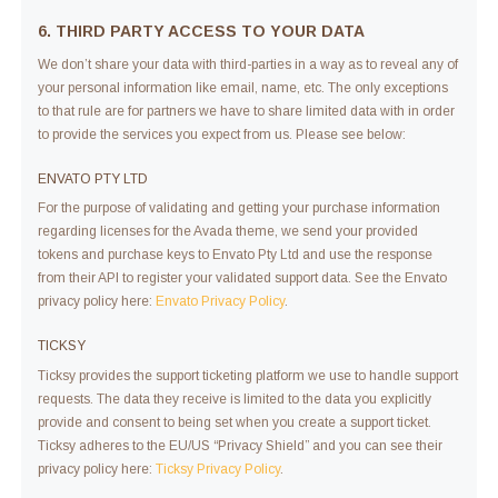
6. THIRD PARTY ACCESS TO YOUR DATA
We don’t share your data with third-parties in a way as to reveal any of
your personal information like email, name, etc. The only exceptions
to that rule are for partners we have to share limited data with in order
to provide the services you expect from us. Please see below:
ENVATO PTY LTD
For the purpose of validating and getting your purchase information
regarding licenses for the Avada theme, we send your provided
tokens and purchase keys to Envato Pty Ltd and use the response
from their API to register your validated support data. See the Envato
privacy policy here:
Envato Privacy Policy
.
TICKSY
Ticksy provides the support ticketing platform we use to handle support
requests. The data they receive is limited to the data you explicitly
provide and consent to being set when you create a support ticket.
Ticksy adheres to the EU/US “Privacy Shield” and you can see their
privacy policy here:
Ticksy Privacy Policy
.