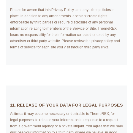
Please be aware that this Privacy Policy, and any other policies in
place, in addition to any amendments, does not create rights
enforceable by third parties or require disclosure of any personal
information relating to members of the Service or Site. ThemeREX
bears no responsibility for the information collected or used by any
advertiser or third party website. Please review the privacy policy and
terms of service for each site you visit through third party links.
11. RELEASE OF YOUR DATA FOR LEGAL PURPOSES
At times it may become necessary or desirable to ThemeREX, for
legal purposes, to release your information in response to a request
from a government agency or a private litigant. You agree that we may
disclose your information to a third party where we believe, in good