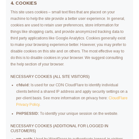
4. COOKIES
This site uses cookies – small text files that are placed on your
machine to help the site provide a better user experience. In general,
cookies are used to retain user preferences, store information for
things like shopping carts, and provide anonymized tracking data to
third party applications like Google Analytics. Cookies generally exist
to make your browsing experience better. However, you may prefer to
disable cookies on this site and on others. The most effective way to
do this is to disable cookies in your browser. We suggest consulting
the help section of your browser.
NECESSARY COOKIES (ALL SITE VISITORS)
cfduid:
Is used for our CDN CloudFlare to identify individual
clients behind a shared IP address and apply security settings on a
per-client basis. See more information on privacy here:
CloudFlare
Privacy Policy
.
PHPSESSID:
To identify your unique session on the website.
NECESSARY COOKIES (ADDITIONAL FOR LOGGED IN
CUSTOMERS)