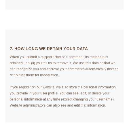
7. HOW LONG WE RETAIN YOUR DATA
When you submit a support ticket or a comment, its metadata is
retained until (if) you tell us to remove it. We use this data so that we
can recognize you and approve your comments automatically instead
of holding them for moderation.
If you register on our website, we also store the personal information
you provide in your user profile. You can see, edit, or delete your
personal information at any time (except changing your username).
Website administrators can also see and edit that information.