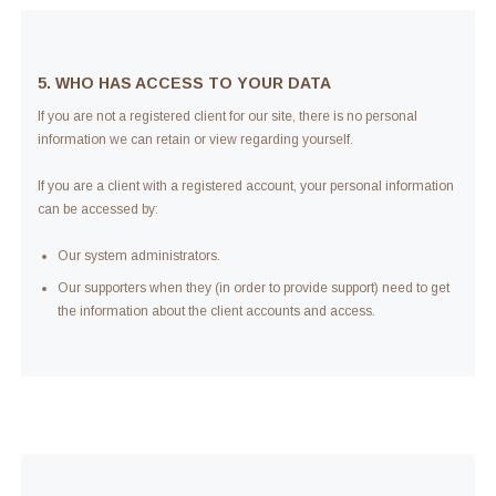
5. WHO HAS ACCESS TO YOUR DATA
If you are not a registered client for our site, there is no personal
information we can retain or view regarding yourself.
If you are a client with a registered account, your personal information
can be accessed by:
Our system administrators.
Our supporters when they (in order to provide support) need to get
the information about the client accounts and access.