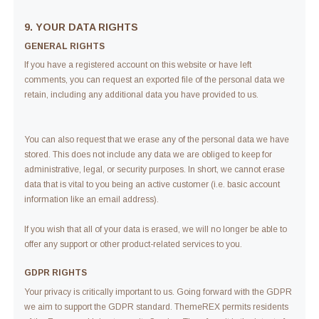
9. YOUR DATA RIGHTS
GENERAL RIGHTS
If you have a registered account on this website or have left
comments, you can request an exported file of the personal data we
retain, including any additional data you have provided to us.
You can also request that we erase any of the personal data we have
stored. This does not include any data we are obliged to keep for
administrative, legal, or security purposes. In short, we cannot erase
data that is vital to you being an active customer (i.e. basic account
information like an email address).
If you wish that all of your data is erased, we will no longer be able to
offer any support or other product-related services to you.
GDPR RIGHTS
Your privacy is critically important to us. Going forward with the GDPR
we aim to support the GDPR standard. ThemeREX permits residents