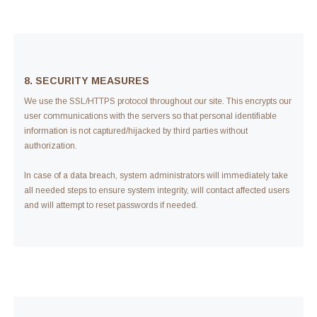
8. SECURITY MEASURES
We use the SSL/HTTPS protocol throughout our site. This encrypts our
user communications with the servers so that personal identifiable
information is not captured/hijacked by third parties without
authorization.
In case of a data breach, system administrators will immediately take
all needed steps to ensure system integrity, will contact affected users
and will attempt to reset passwords if needed.