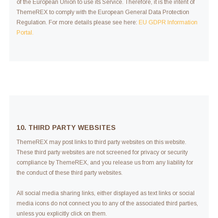
of the European Union to use its Service. Therefore, it is the intent of
ThemeREX to comply with the European General Data Protection
Regulation. For more details please see here:
EU GDPR Information
Portal.
10. THIRD PARTY WEBSITES
ThemeREX may post links to third party websites on this website.
These third party websites are not screened for privacy or security
compliance by ThemeREX, and you release us from any liability for
the conduct of these third party websites.
All social media sharing links, either displayed as text links or social
media icons do not connect you to any of the associated third parties,
unless you explicitly click on them.