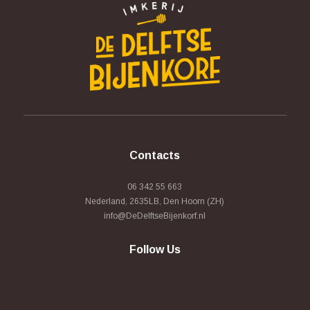
Contacts
06 342 55 663
Nederland, 2635LB, Den Hoorn (ZH)
info@DeDelftseBijenkorf.nl
Follow Us