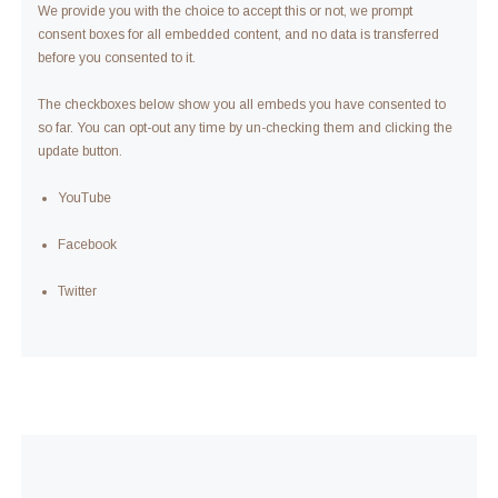
We provide you with the choice to accept this or not, we prompt
consent boxes for all embedded content, and no data is transferred
before you consented to it.
The checkboxes below show you all embeds you have consented to
so far. You can opt-out any time by un-checking them and clicking the
update button.
YouTube
Facebook
Twitter