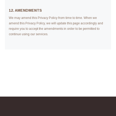
12. AMENDMENTS
We may amend this Privacy Policy from time to time. When we
amend this Privacy Policy, we will update this page accordingly and
require you to accept the amendments in order to be permitted to
continue using our services.