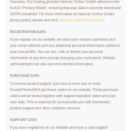
Germany. Our hosting provider Hetzner Online GmbH adheres to the
EU/US “Privacy Shield”, ensuring that your data is securely stored and
GDPR compliant. For more information on Hetzner Online GmbH
privacy policy, please see here:
Hetzner Data Privacy Policy
.
REGISTRATION DATA
If you register on our website, we store your chosen username and
your email address and any additional personal information added to
your user profile. You can see, edit, or delete your personal
information at any time (except changing your username). Website
administrators can also see and edit this information.
PURCHASE DATA
To receive product support, you have to have one or more
Envato/ThemeREX purchase codes on our website. These purchase
codes will be stored together with support expiration dates and your
user data. This is required for us to provide you with downloads,
product support and other customer services.
SUPPORT DATA
If you have registered on our website and have a valid support