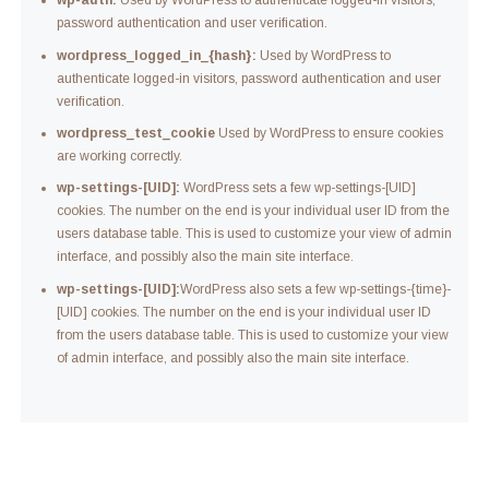
wp-auth:
Used by WordPress to authenticate logged-in visitors,
password authentication and user verification.
wordpress_logged_in_{hash}:
Used by WordPress to
authenticate logged-in visitors, password authentication and user
verification.
wordpress_test_cookie
Used by WordPress to ensure cookies
are working correctly.
wp-settings-[UID]:
WordPress sets a few wp-settings-[UID]
cookies. The number on the end is your individual user ID from the
users database table. This is used to customize your view of admin
interface, and possibly also the main site interface.
wp-settings-[UID]:
WordPress also sets a few wp-settings-{time}-
[UID] cookies. The number on the end is your individual user ID
from the users database table. This is used to customize your view
of admin interface, and possibly also the main site interface.