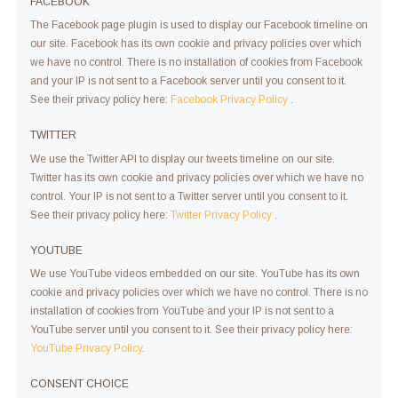
FACEBOOK
The Facebook page plugin is used to display our Facebook timeline on
our site. Facebook has its own cookie and privacy policies over which
we have no control. There is no installation of cookies from Facebook
and your IP is not sent to a Facebook server until you consent to it.
See their privacy policy here:
Facebook Privacy Policy
.
TWITTER
We use the Twitter API to display our tweets timeline on our site.
Twitter has its own cookie and privacy policies over which we have no
control. Your IP is not sent to a Twitter server until you consent to it.
See their privacy policy here:
Twitter Privacy Policy
.
YOUTUBE
We use YouTube videos embedded on our site. YouTube has its own
cookie and privacy policies over which we have no control. There is no
installation of cookies from YouTube and your IP is not sent to a
YouTube server until you consent to it. See their privacy policy here:
YouTube Privacy Policy
.
CONSENT CHOICE