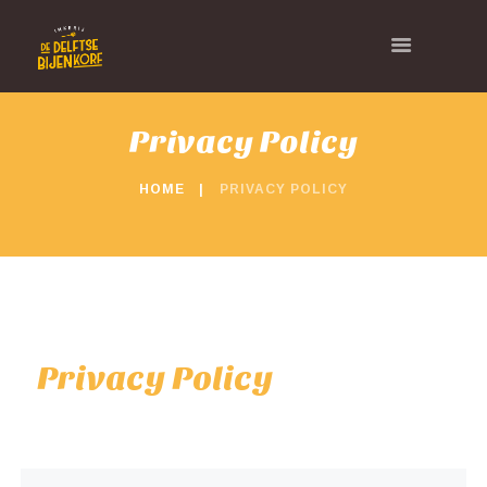
Privacy Policy
HOME
PRIVACY POLICY
Privacy Policy