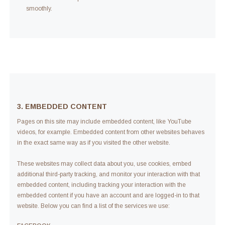
smoothly.
3. EMBEDDED CONTENT
Pages on this site may include embedded content, like YouTube
videos, for example. Embedded content from other websites behaves
in the exact same way as if you visited the other website.
These websites may collect data about you, use cookies, embed
additional third-party tracking, and monitor your interaction with that
embedded content, including tracking your interaction with the
embedded content if you have an account and are logged-in to that
website. Below you can find a list of the services we use: